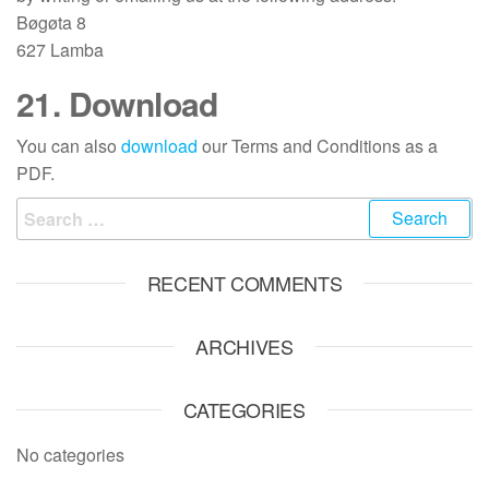
Bøgøta 8
627 Lamba
21. Download
You can also
download
our Terms and Conditions as a
PDF.
Search
for:
RECENT COMMENTS
ARCHIVES
CATEGORIES
No categories