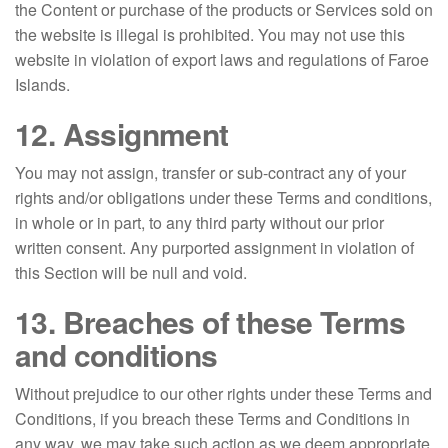
the Content or purchase of the products or Services sold on
the website is illegal is prohibited. You may not use this
website in violation of export laws and regulations of Faroe
Islands.
12. Assignment
You may not assign, transfer or sub-contract any of your
rights and/or obligations under these Terms and conditions,
in whole or in part, to any third party without our prior
written consent. Any purported assignment in violation of
this Section will be null and void.
13. Breaches of these Terms
and conditions
Without prejudice to our other rights under these Terms and
Conditions, if you breach these Terms and Conditions in
any way, we may take such action as we deem appropriate