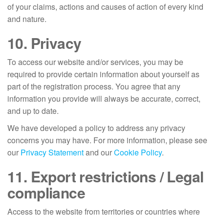
of your claims, actions and causes of action of every kind
and nature.
10. Privacy
To access our website and/or services, you may be
required to provide certain information about yourself as
part of the registration process. You agree that any
information you provide will always be accurate, correct,
and up to date.
We have developed a policy to address any privacy
concerns you may have. For more information, please see
our
Privacy Statement
and our
Cookie Policy
.
11. Export restrictions / Legal
compliance
Access to the website from territories or countries where