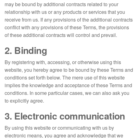
may be bound by additional contracts related to your
relationship with us or any products or services that you
receive from us. If any provisions of the additional contracts
conflict with any provisions of these Terms, the provisions
of these additional contracts will control and prevail.
2. Binding
By registering with, accessing, or otherwise using this
website, you hereby agree to be bound by these Terms and
conditions set forth below. The mere use of this website
implies the knowledge and acceptance of these Terms and
conditions. In some particular cases, we can also ask you
to explicitly agree.
3. Electronic communication
By using this website or communicating with us by
electronic means, you agree and acknowledge that we