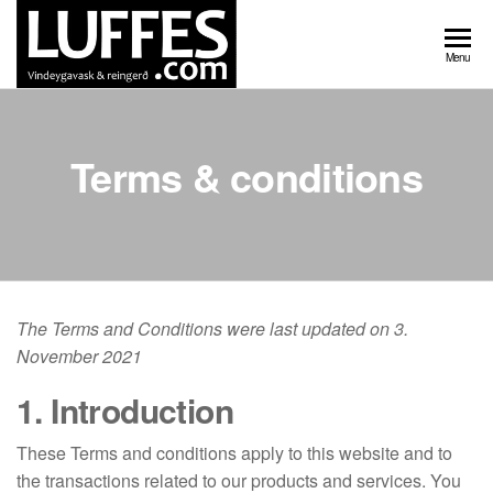
Skip
to
Luffes
Vindeygavask
Menu
the
og reingerð
vindeygavask
content
Terms & conditions
The Terms and Conditions were last updated on 3.
November 2021
1. Introduction
These Terms and conditions apply to this website and to
the transactions related to our products and services. You