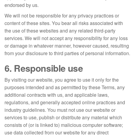
endorsed by us.
We will not be responsible for any privacy practices or
content of these sites. You bear all risks associated with
the use of these websites and any related third-party
services. We will not accept any responsibility for any loss
or damage in whatever manner, however caused, resulting
from your disclosure to third parties of personal information.
6. Responsible use
By visiting our website, you agree to use it only for the
purposes intended and as permitted by these Terms, any
additional contracts with us, and applicable laws,
regulations, and generally accepted online practices and
industry guidelines. You must not use our website or
services to use, publish or distribute any material which
consists of (or is linked to) malicious computer software;
use data collected from our website for any direct