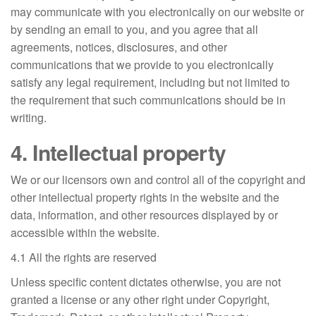
may communicate with you electronically on our website or
by sending an email to you, and you agree that all
agreements, notices, disclosures, and other
communications that we provide to you electronically
satisfy any legal requirement, including but not limited to
the requirement that such communications should be in
writing.
4. Intellectual property
We or our licensors own and control all of the copyright and
other intellectual property rights in the website and the
data, information, and other resources displayed by or
accessible within the website.
4.1 All the rights are reserved
Unless specific content dictates otherwise, you are not
granted a license or any other right under Copyright,