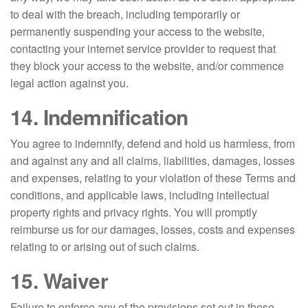
to deal with the breach, including temporarily or
permanently suspending your access to the website,
contacting your internet service provider to request that
they block your access to the website, and/or commence
legal action against you.
14. Indemnification
You agree to indemnify, defend and hold us harmless, from
and against any and all claims, liabilities, damages, losses
and expenses, relating to your violation of these Terms and
conditions, and applicable laws, including intellectual
property rights and privacy rights. You will promptly
reimburse us for our damages, losses, costs and expenses
relating to or arising out of such claims.
15. Waiver
Failure to enforce any of the provisions set out in these