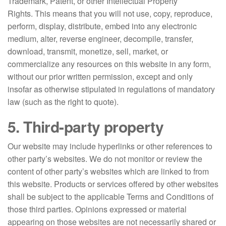
Trademark, Patent, or other Intellectual Property
Rights. This means that you will not use, copy, reproduce,
perform, display, distribute, embed into any electronic
medium, alter, reverse engineer, decompile, transfer,
download, transmit, monetize, sell, market, or
commercialize any resources on this website in any form,
without our prior written permission, except and only
insofar as otherwise stipulated in regulations of mandatory
law (such as the right to quote).
5. Third-party property
Our website may include hyperlinks or other references to
other party’s websites. We do not monitor or review the
content of other party’s websites which are linked to from
this website. Products or services offered by other websites
shall be subject to the applicable Terms and Conditions of
those third parties. Opinions expressed or material
appearing on those websites are not necessarily shared or