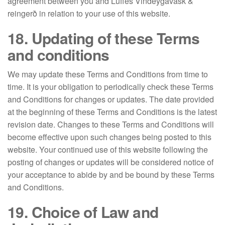
agreement between you and Luffes Vindeygavask &
reingerð in relation to your use of this website.
18. Updating of these Terms
and conditions
We may update these Terms and Conditions from time to
time. It is your obligation to periodically check these Terms
and Conditions for changes or updates. The date provided
at the beginning of these Terms and Conditions is the latest
revision date. Changes to these Terms and Conditions will
become effective upon such changes being posted to this
website. Your continued use of this website following the
posting of changes or updates will be considered notice of
your acceptance to abide by and be bound by these Terms
and Conditions.
19. Choice of Law and