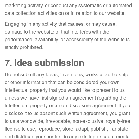
marketing activity, or conduct any systematic or automated
data collection activities on or in relation to our website.
Engaging in any activity that causes, or may cause,
damage to the website or that interferes with the
performance, availability, or accessibility of the website is
strictly prohibited.
7. Idea submission
Do not submit any ideas, inventions, works of authorship,
or other information that can be considered your own
intellectual property that you would like to present to us
unless we have first signed an agreement regarding the
intellectual property or a non-disclosure agreement. If you
disclose it to us absent such written agreement, you grant
to us a worldwide, irrevocable, non-exclusive, royalty-free
license to use, reproduce, store, adapt, publish, translate
and distribute your content in any existing or future media.