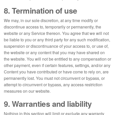
8. Termination of use
We may, in our sole discretion, at any time modify or
discontinue access to, temporarily or permanently, the
website or any Service thereon. You agree that we will not
be liable to you or any third party for any such modification,
suspension or discontinuance of your access to, or use of,
the website or any content that you may have shared on
the website. You will not be entitled to any compensation or
other payment, even if certain features, settings, and/or any
Content you have contributed or have come to rely on, are
permanently lost. You must not circumvent or bypass, or
attempt to circumvent or bypass, any access restriction
measures on our website.
9. Warranties and liability
Nothing in this section will limit or exclude any warranty