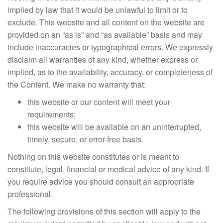
implied by law that it would be unlawful to limit or to
exclude. This website and all content on the website are
provided on an “as is” and “as available” basis and may
include inaccuracies or typographical errors. We expressly
disclaim all warranties of any kind, whether express or
implied, as to the availability, accuracy, or completeness of
the Content. We make no warranty that:
this website or our content will meet your
requirements;
this website will be available on an uninterrupted,
timely, secure, or error-free basis.
Nothing on this website constitutes or is meant to
constitute, legal, financial or medical advice of any kind. If
you require advice you should consult an appropriate
professional.
The following provisions of this section will apply to the