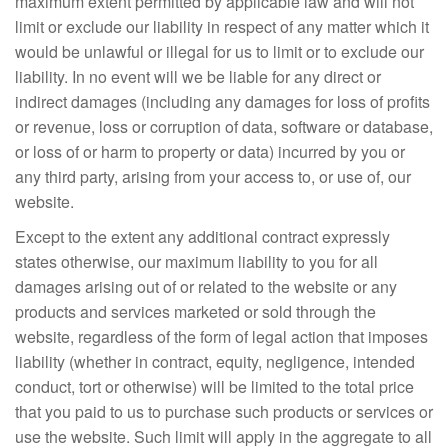
maximum extent permitted by applicable law and will not
limit or exclude our liability in respect of any matter which it
would be unlawful or illegal for us to limit or to exclude our
liability. In no event will we be liable for any direct or
indirect damages (including any damages for loss of profits
or revenue, loss or corruption of data, software or database,
or loss of or harm to property or data) incurred by you or
any third party, arising from your access to, or use of, our
website.
Except to the extent any additional contract expressly
states otherwise, our maximum liability to you for all
damages arising out of or related to the website or any
products and services marketed or sold through the
website, regardless of the form of legal action that imposes
liability (whether in contract, equity, negligence, intended
conduct, tort or otherwise) will be limited to the total price
that you paid to us to purchase such products or services or
use the website. Such limit will apply in the aggregate to all