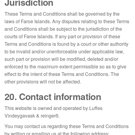
Jurisdiction
These Terms and Conditions shall be governed by the
laws of Faroe Islands. Any disputes relating to these Terms
and Conditions shall be subject to the jurisdiction of the
courts of Faroe Islands. If any part or provision of these
Terms and Conditions is found by a court or other authority
to be invalid and/or unenforceable under applicable law,
such part or provision will be modified, deleted and/or
enforced to the maximum extent permissible so as to give
effect to the intent of these Terms and Conditions. The
other provisions will not be affected.
20. Contact information
This website is owned and operated by Luffes
Vindeygavask & reingerð.
You may contact us regarding these Terms and Conditions
by writing or emailing us at the following address: