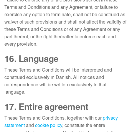
Terms and Conditions and any Agreement, or failure to
exercise any option to terminate, shall not be construed as
waiver of such provisions and shall not affect the validity of
these Terms and Conditions or of any Agreement or any
part thereof, or the right thereafter to enforce each and
every provision.
16. Language
These Terms and Conditions will be interpreted and
construed exclusively in Danish. All notices and
correspondence will be written exclusively in that
language.
17. Entire agreement
These Terms and Conditions, together with our
privacy
statement
and
cookie policy
, constitute the entire